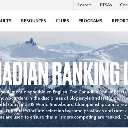
Resorts
PTSAs
Con
SULTS
RESOURCES
CLUBS
PROGRAMS
REPORT
ADIAN RANKING 
st seulement disponible en English. The Canadian Ranking Lists
owboarders in the disciplines of Slopestyle and Halfpipe. The
orld Cups and FIS World Snowboard Championships and are 
on. Other uses include selection by some provinces and rider 
ms are used to ensure that all riders competing are ranked. C