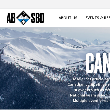
ABOUT US
EVENTS & RE
CAN
Désolé, cet article e
Canadian competitive sn
to events such as W
National Team selecti
Multiple event strea