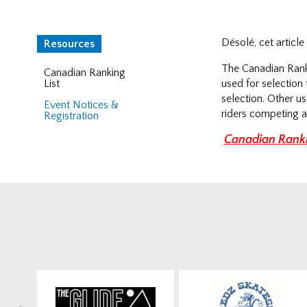
Désolé, cet articl
Resources
The Canadian Ranki
Canadian Ranking
List
used for selectio
selection. Other u
Event Notices &
riders competing a
Registration
Canadian Ranki