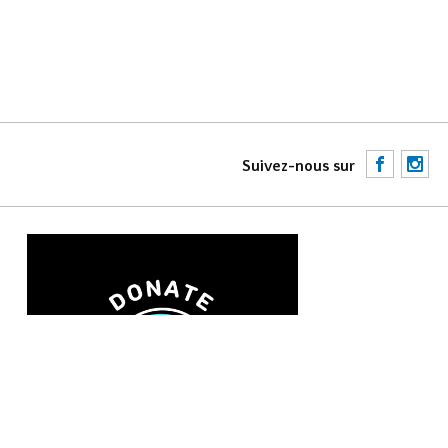
F
I
Suivez-nous sur