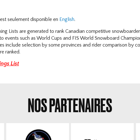
e est seulement disponible en
English
.
ng Lists are generated to rank Canadian competitive snowboarders 
n to events such as World Cups and FIS World Snowboard Champio
ses include selection by some provinces and rider comparison by coa
re ranked.
ngs List
NOS PARTENAIRES