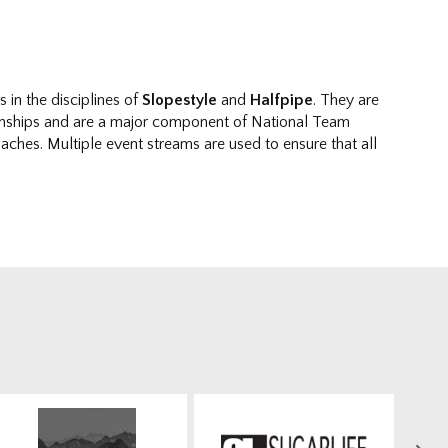
in the disciplines of
Slopestyle
and
Halfpipe
. They are
nships and are a major component of National Team
ches. Multiple event streams are used to ensure that all