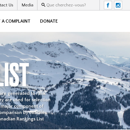
tact Us
Media
F
I
 A COMPLAINT
DONATE
LIST
 are generated to rank
y are used for selection
a major component of
comparison by coaches.
anadian Rankings List