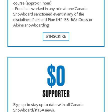
course (approx. 1 hour)
· Practical: worked in any role at one Canada
Snowboard sanctioned event in any of the
disciplines: Park and Pipe (HP-SS-BA), Cross or
Alpine snowboarding
S'INSCRIRE
$0
SUPPORTER
Sign up to stay up to date with all Canada
Snowboard/PTSA news.