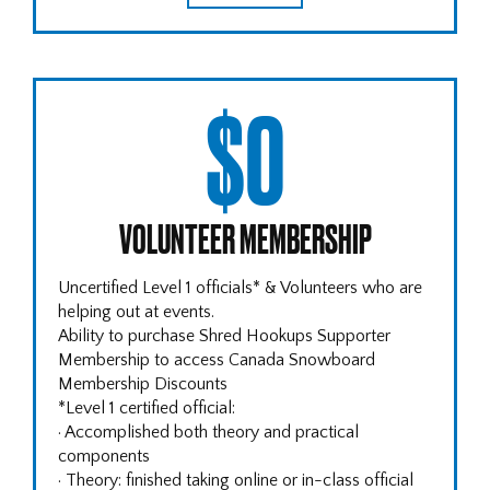
$0
VOLUNTEER MEMBERSHIP
Uncertified Level 1 officials* & Volunteers who are
helping out at events.
Ability to purchase Shred Hookups Supporter
Membership to access Canada Snowboard
Membership Discounts
*Level 1 certified official:
· Accomplished both theory and practical
components
· Theory: finished taking online or in-class official