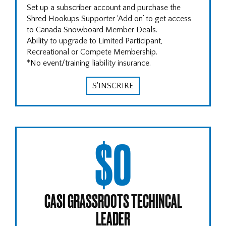
Set up a subscriber account and purchase the
Shred Hookups Supporter ‘Add on’ to get access
to Canada Snowboard Member Deals.
Ability to upgrade to Limited Participant,
Recreational or Compete Membership.
*No event/training liability insurance.
S'INSCRIRE
$0
CASI GRASSROOTS TECHINCAL
LEADER