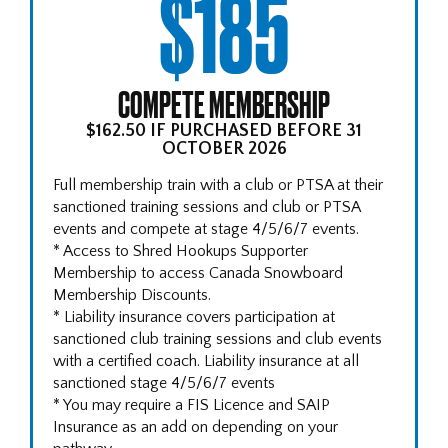
$185
COMPETE MEMBERSHIP
$162.50 IF PURCHASED BEFORE 31
OCTOBER 2026
Full membership train with a club or PTSA at their
sanctioned training sessions and club or PTSA
events and compete at stage 4/5/6/7 events.
* Access to Shred Hookups Supporter
Membership to access Canada Snowboard
Membership Discounts.
* Liability insurance covers participation at
sanctioned club training sessions and club events
with a certified coach. Liability insurance at all
sanctioned stage 4/5/6/7 events
* You may require a FIS Licence and SAIP
Insurance as an add on depending on your