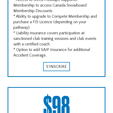
Membership to access Canada Snowboard
Membership Discounts
* Ability to upgrade to Compete Membership and
purchase a FIS Licence (depending on your
pathway).
* Liability insurance covers participation at
sanctioned club training sessions and club events
with a certified coach
* Option to add SAIP Insurance for additional
Accident Coverage.
S'INSCRIRE
$98