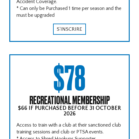
Accident Coverage.
* Can only be Purchased 1 time per season and the
must be upgraded
S'INSCRIRE
$78
RECREATIONAL MEMBERSHIP
$66 IF PURCHASED BEFORE 31 OCTOBER
2026
Access to train with a club at their sanctioned club
training sessions and club or PTSA events.
* Access to Shred Hookups Supporter