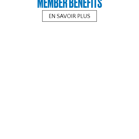
MEMBER BENEFITS
EN SAVOIR PLUS