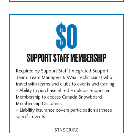
$0
SUPPORT STAFF MEMBERSHIP
Required by Support Staff (Integrated Support
Team, Team Managers & Wax Technicians) who
travel with teams and clubs to events and training
– Ability to purchase Shred Hookups Supporter
Membership to access Canada Snowboard
Membership Discounts
– Liability insurance covers participation at these
specific events.
S'INSCRIRE