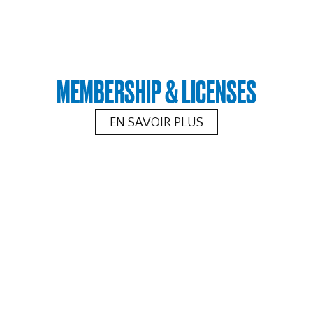
MEMBERSHIP & LICENSES
EN SAVOIR PLUS