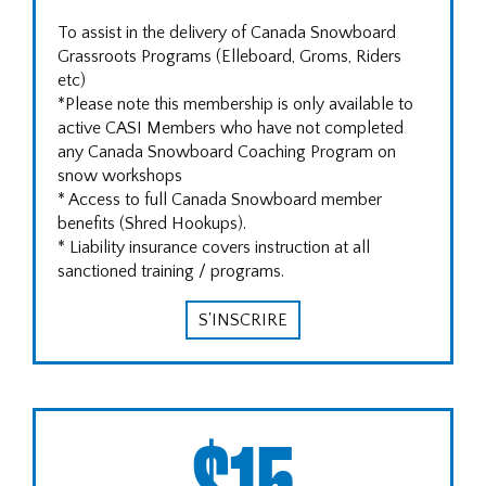
To assist in the delivery of Canada Snowboard
Grassroots Programs (Elleboard, Groms, Riders
etc)
*Please note this membership is only available to
active CASI Members who have not completed
any Canada Snowboard Coaching Program on
snow workshops
* Access to full Canada Snowboard member
benefits (Shred Hookups).
* Liability insurance covers instruction at all
sanctioned training / programs.
S'INSCRIRE