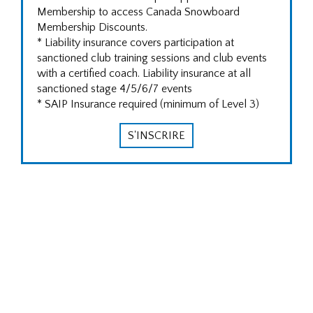
Membership to access Canada Snowboard
Membership Discounts.
* Liability insurance covers participation at
sanctioned club training sessions and club events
with a certified coach. Liability insurance at all
sanctioned stage 4/5/6/7 events
* SAIP Insurance required (minimum of Level 3)
S'INSCRIRE