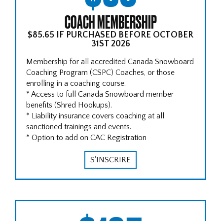
COACH MEMBERSHIP
$85.65 IF PURCHASED BEFORE OCTOBER
31ST 2026
Membership for all accredited Canada Snowboard
Coaching Program (CSPC) Coaches, or those
enrolling in a coaching course.
* Access to full Canada Snowboard member
benefits (Shred Hookups).
* Liability insurance covers coaching at all
sanctioned trainings and events.
* Option to add on CAC Registration
S'INSCRIRE