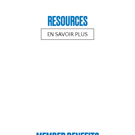
RESOURCES
EN SAVOIR PLUS