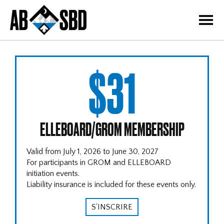
=
$31
ELLEBOARD/GROM MEMBERSHIP
Valid from July 1, 2026 to June 30, 2027
For participants in GROM and ELLEBOARD
initiation events.
Liability insurance is included for these events only.
S'INSCRIRE