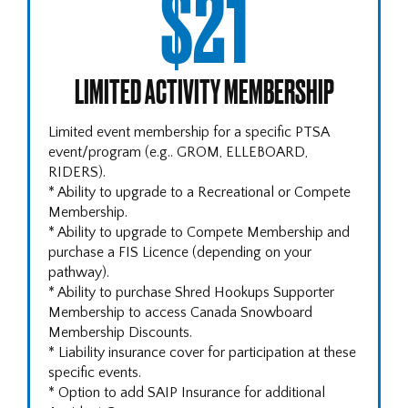
$21
LIMITED ACTIVITY MEMBERSHIP
Limited event membership for a specific PTSA
event/program (e.g.. GROM, ELLEBOARD,
RIDERS).
* Ability to upgrade to a Recreational or Compete
Membership.
* Ability to upgrade to Compete Membership and
purchase a FIS Licence (depending on your
pathway).
* Ability to purchase Shred Hookups Supporter
Membership to access Canada Snowboard
Membership Discounts.
* Liability insurance cover for participation at these
specific events.
* Option to add SAIP Insurance for additional