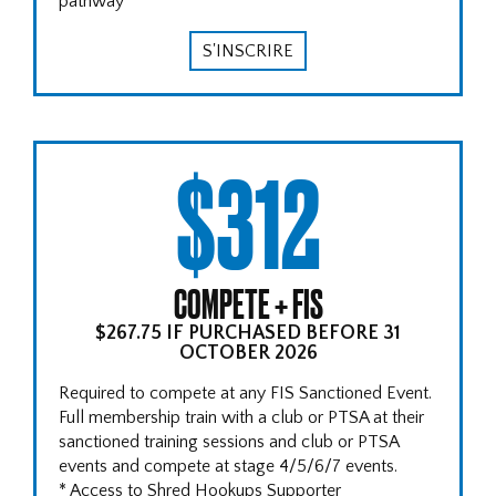
pathway
S'INSCRIRE
$312
COMPETE + FIS
$267.75 IF PURCHASED BEFORE 31
OCTOBER 2026
Required to compete at any FIS Sanctioned Event.
Full membership train with a club or PTSA at their
sanctioned training sessions and club or PTSA
events and compete at stage 4/5/6/7 events.
* Access to Shred Hookups Supporter