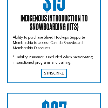
$15
INDIGENOUS INTRODUCTION TO
SNOWBOARDING (IITS)
Ability to purchase Shred Hookups Supporter
Membership to access Canada Snowboard
Membership Discounts
* Liability insurance is included when participating
in sanctioned programs and training.
S'INSCRIRE