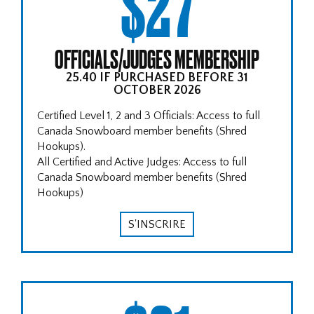
$27
OFFICIALS/JUDGES MEMBERSHIP
25.40 IF PURCHASED BEFORE 31
OCTOBER 2026
Certified Level 1, 2 and 3 Officials: Access to full
Canada Snowboard member benefits (Shred
Hookups).
All Certified and Active Judges: Access to full
Canada Snowboard member benefits (Shred
Hookups)
S'INSCRIRE