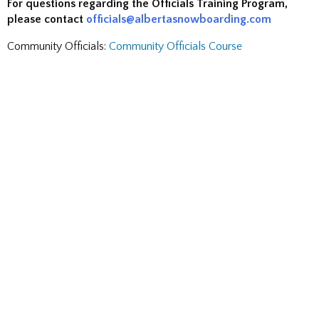
For questions regarding the Officials Training Program,
please contact
officials@albertasnowboarding.com
Community Officials:
Community Officials Course