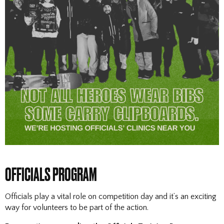
OFFICIALS PROGRAM
Officials play a vital role on competition day and it’s an exciting
way for volunteers to be part of the action.