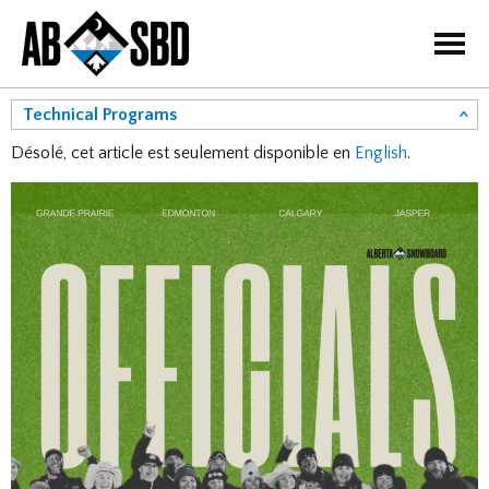
=
Technical Programs
Désolé, cet article est seulement disponible en
English
.
Courses
Coaching Program
Judges Program
Officials Program