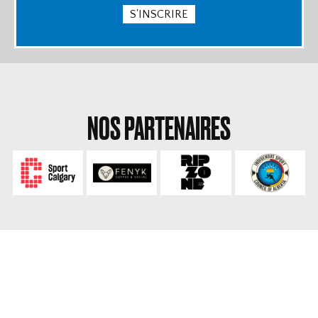
S'INSCRIRE
NOS PARTENAIRES