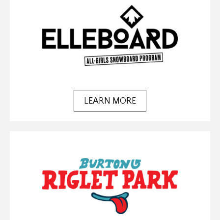
LEARN MORE