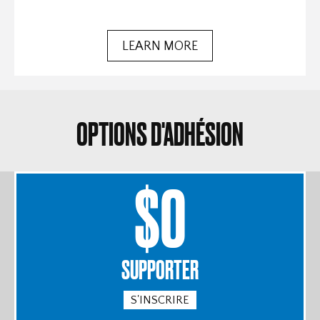
LEARN MORE
OPTIONS D'ADHÉSION
$0
SUPPORTER
S'INSCRIRE