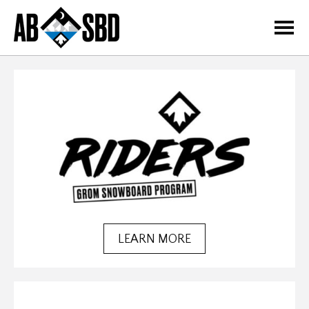
=
LEARN MORE