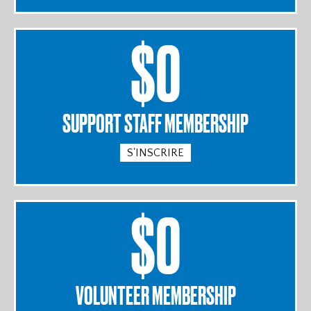
$0
SUPPORT STAFF MEMBERSHIP
S'INSCRIRE
$0
VOLUNTEER MEMBERSHIP