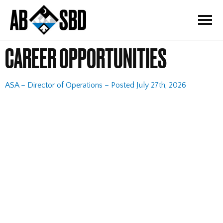
=
CAREER OPPORTUNITIES
ASA – Director of Operations – Posted July 27th, 2026