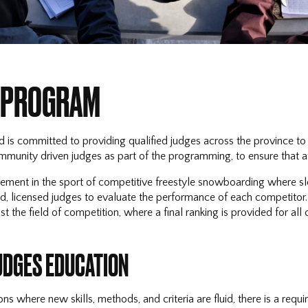
 PROGRAM
is committed to providing qualified judges across the province to 
munity driven judges as part of the programming, to ensure that a
ement in the sport of competitive freestyle snowboarding where slope
, licensed judges to evaluate the performance of each competitor. T
 the field of competition, where a final ranking is provided for all
UDGES EDUCATION
ons where new skills, methods, and criteria are fluid, there is a re