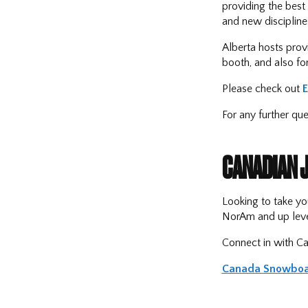
providing the best 
and new disciplines
Alberta hosts provi
booth, and also fo
Please check out
For any further qu
CANADIAN 
Looking to take yo
NorAm and up leve
Connect in with Ca
Canada Snowboa