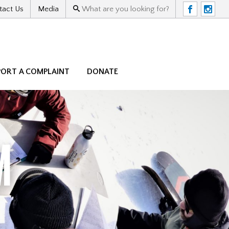
tact Us
Media
F
I
PORT A COMPLAINT
DONATE
M