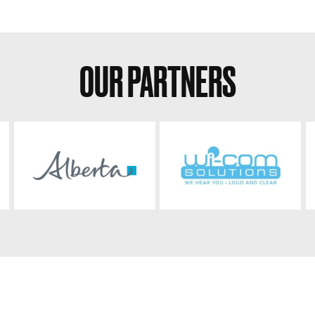
OUR PARTNERS