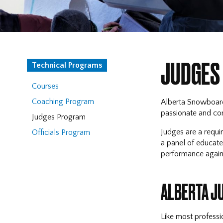
JUDGES
Technical Programs
Courses
Coaching Program
Alberta Snowboard 
passionate and com
Judges Program
Judges are a requir
Officials Program
a panel of educated
performance against
ALBERTA J
Like most professi