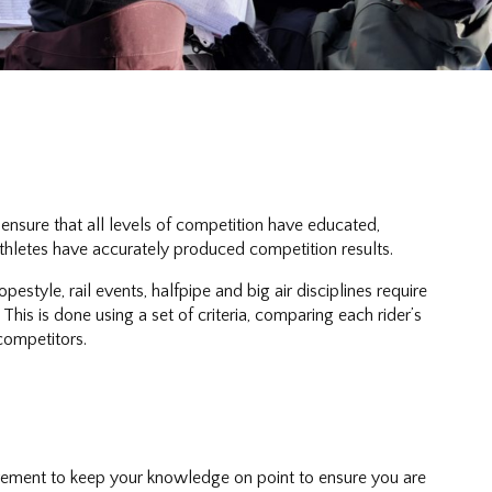
ensure that all levels of competition have educated,
thletes have accurately produced competition results.
style, rail events, halfpipe and big air disciplines require
his is done using a set of criteria, comparing each rider’s
 competitors.
quirement to keep your knowledge on point to ensure you are