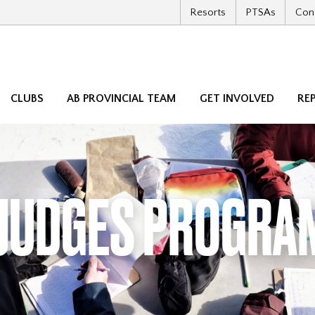
Resorts
PTSAs
Con
CLUBS
AB PROVINCIAL TEAM
GET INVOLVED
RE
JUDGES PROGRA