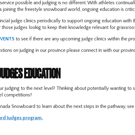
service possible and judging is no different. With athletes continual
 joining the freestyle snowboard world, ongoing education is critica
ncial judge clinics periodically to support ongoing education with th
r those judges lookig to keep their knowledge relevant for grassroo
EVENTS
to see if there are any upcoming judge clinics within the pro
estions on judging in our province please connect in with our provin
JUDGES EDUCATION
ur judging to the next level? Thinking about potentially wanting to 
l competitions?
nada Snowboard to learn about the next steps in the pathway, see 
rd Judges program
.