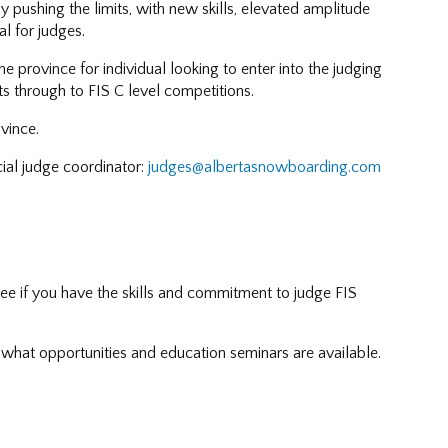
ly pushing the limits, with new skills, elevated amplitude
l for judges.
e province for individual looking to enter into the judging
ts through to FIS C level competitions.
vince.
cial judge coordinator:
judges@albertasnowboarding.com
see if you have the skills and commitment to judge FIS
what opportunities and education seminars are available.