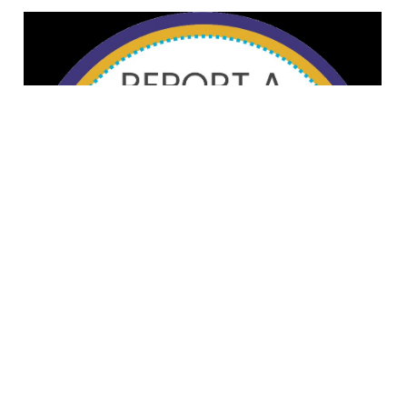
© Alberta Snowboarding
88 Canada Olympic Way SW