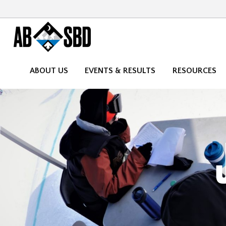
ABOUT US
EVENTS & RESULTS
RESOURCES