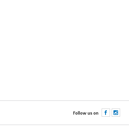
F
I
Follow us on